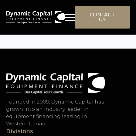
Skip
to
CONTACT
US
main
content
Founded in 2009, Dynamic Capital has
grown into an industry leader in
equipment financing leasing in
Western Canada.
Divisions