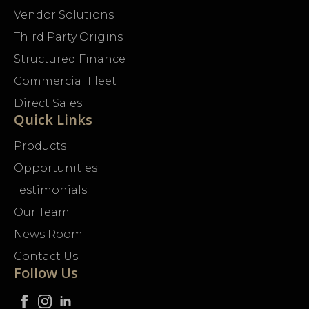
Vendor Solutions
Third Party Origins
Structured Finance
Commercial Fleet
Direct Sales
Quick Links
Products
Opportunities
Testimonials
Our Team
News Room
Contact Us
Follow Us