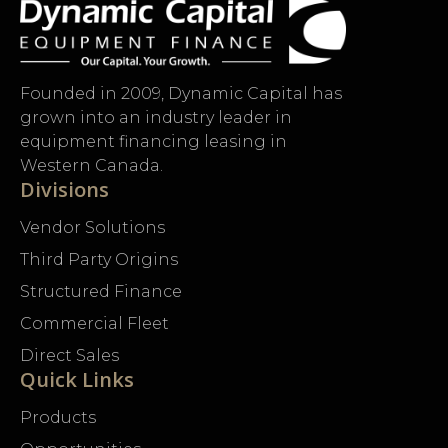
Founded in 2009, Dynamic Capital has
grown into an industry leader in
equipment financing leasing in
Western Canada.
Divisions
Vendor Solutions
Third Party Origins
Structured Finance
Commercial Fleet
Direct Sales
Quick Links
Products