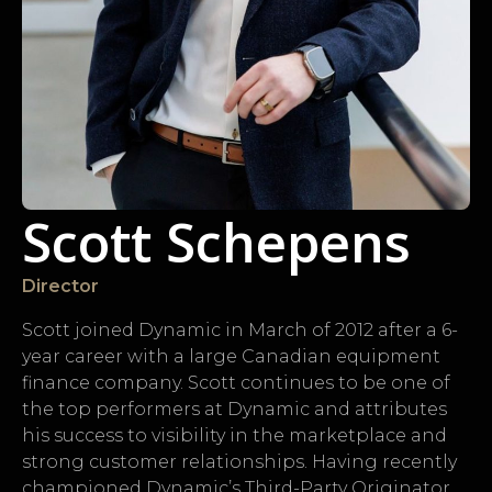
Scott Schepens
Director
Scott joined Dynamic in March of 2012 after a 6-
year career with a large Canadian equipment
finance company. Scott continues to be one of
the top performers at Dynamic and attributes
his success to visibility in the marketplace and
strong customer relationships. Having recently
championed Dynamic’s Third-Party Originator