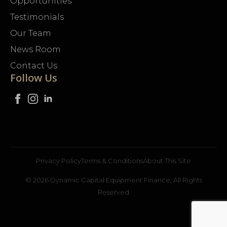
Opportunities
Testimonials
Our Team
News Room
Contact Us
Follow Us
Privacy Policy
Terms & Conditions
About This Site
© 2026 Dynamic Capital Equipment Finance, All Rights
Reserved