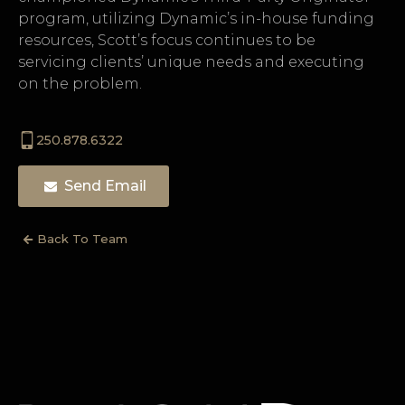
program, utilizing Dynamic’s in-house funding
resources, Scott’s focus continues to be
servicing clients’ unique needs and executing
on the problem.
250.878.6322
Send Email
Back To Team