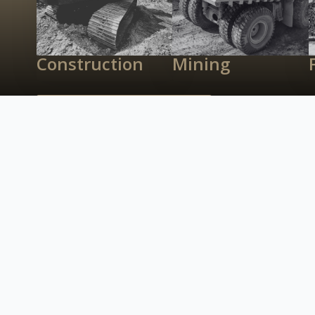
Construction
Mining
Recent Transactions
Contact Us
What’s Possible
Right Capital?
We have experience in underwriting a wide varie