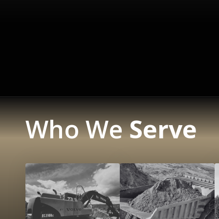
Who We
Serve